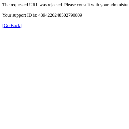
The requested URL was rejected. Please consult with your administrat
Your support ID is: 4394220248502790809
[Go Back]